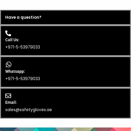
Have a question?
Call Us:
+971-5-53979033
Whatsapp:
+971-5-53979033
Email:
sales@safetygloves.ae