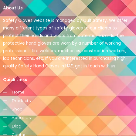
About Us
Safety Gloves website is managed by Gulf Safety. We offer
many different types of safety gloves to our clients to
protect their hands and wrists from potential hazards. The
protective hand gloves are worn by a number of working
professionals like welders, mechanics, construction workers,
lab technicians, etc. If you are interested in purchasing high-
quality Safety Hand Gloves in UAE, get in touch with us.
Quick Links
Home
Products
Shop
About Us
Blog
Contact