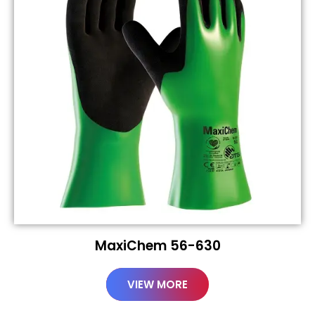
MaxiChem 56-630
VIEW MORE