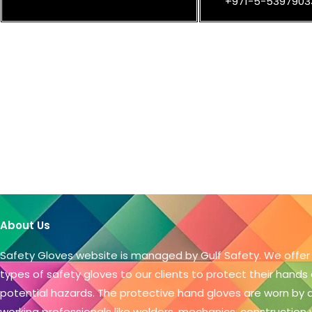
+971-5-5397903
About Us
Safety Gloves website is managed by Gulf Safety. We offer
types of safety gloves to our clients to protect their hands
potential hazards. The protective hand gloves are worn by
working professionals like welders, mechanics, construction 