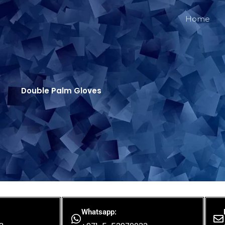
Home
Double Palm Gloves
Whatsapp: