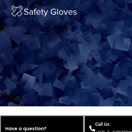
Skip
to
content
Call Us:
Have a question?