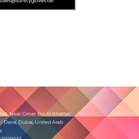
sales@safetygloves.ae
reet, Near Omar Bin Al Khattab
 - Deira, Dubai, United Arab
s
-53979033