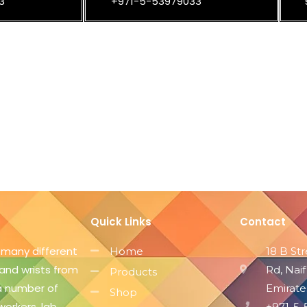
3
+971-5-53979033
Quick Links
Contact
 many different
Home
18 B St
 and wrists from
Rd, Naif
Products
 a number of
Emirate
Shop
workers, lab
+971-5