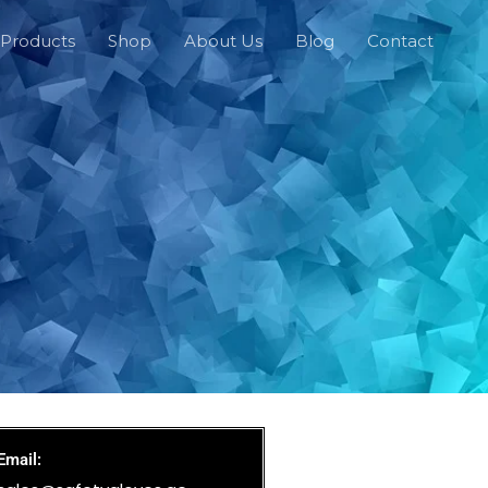
Products
Shop
About Us
Blog
Contact
Email: