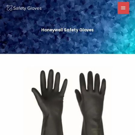
Skip
MAI
to
MEN
content
Honeywell Safety Gloves