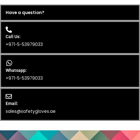
Have a question?
Call Us:
+971-5-53979033
Whatsapp:
+971-5-53979033
Email:
sales@safetygloves.ae