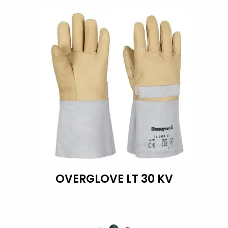
OVERGLOVE LT 30 KV