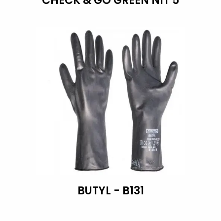
CHECK & GO GREEN NIT 5
BUTYL - B131