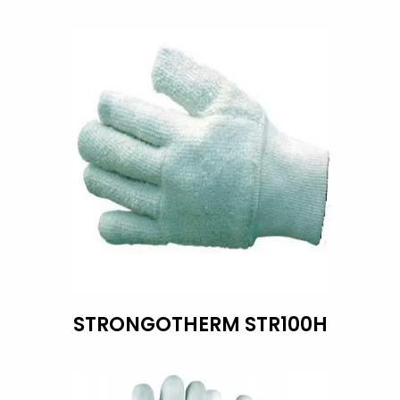
STRONGOTHERM STR100H