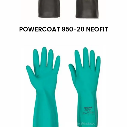
POWERCOAT 950-20 NEOFIT