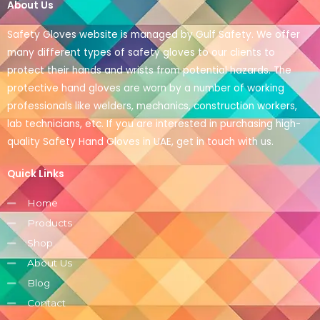
About Us
Safety Gloves website is managed by Gulf Safety. We offer
many different types of safety gloves to our clients to
protect their hands and wrists from potential hazards. The
protective hand gloves are worn by a number of working
professionals like welders, mechanics, construction workers,
lab technicians, etc. If you are interested in purchasing high-
quality Safety Hand Gloves in UAE, get in touch with us.
Quick Links
Home
Products
Shop
About Us
Blog
Contact