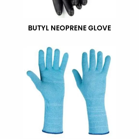
BUTYL NEOPRENE GLOVE