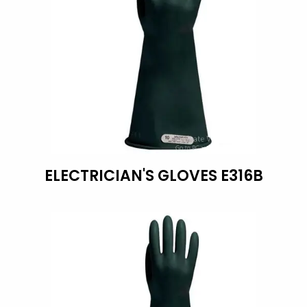
ELECTRICIAN'S GLOVES E316B