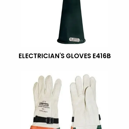
ELECTRICIAN'S GLOVES E416B