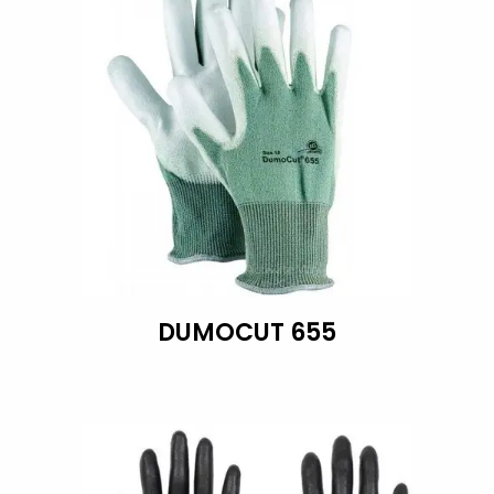
DUMOCUT 655