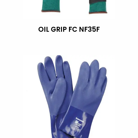
OIL GRIP FC NF35F