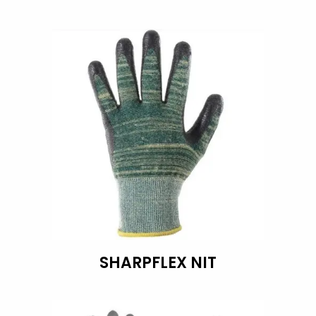
SHARPFLEX NIT