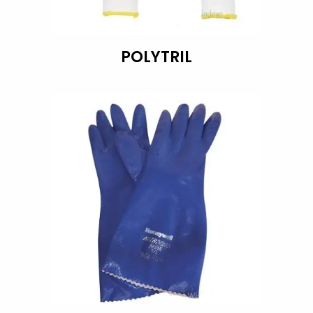
POLYTRIL