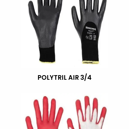
POLYTRIL AIR 3/4