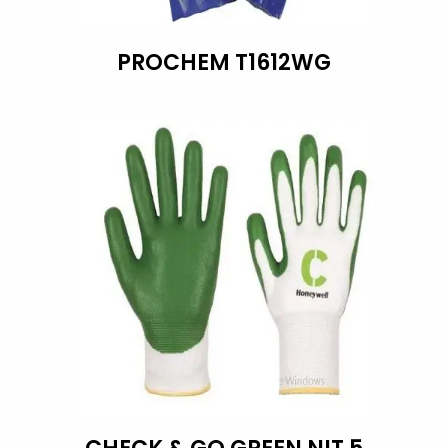
PROCHEM T1612WG