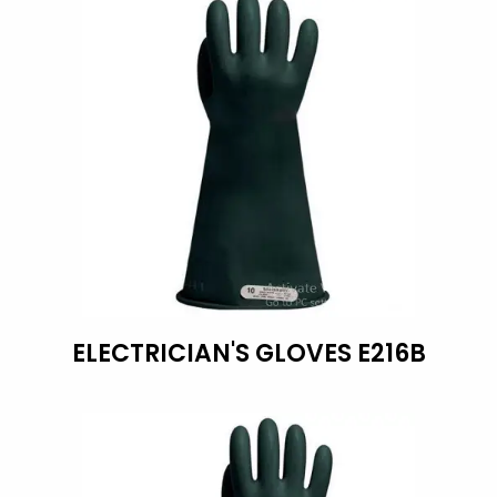
ELECTRICIAN'S GLOVES E216B