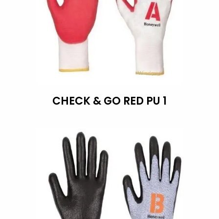
CHECK & GO RED PU 1