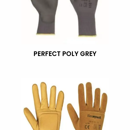
PERFECT POLY GREY