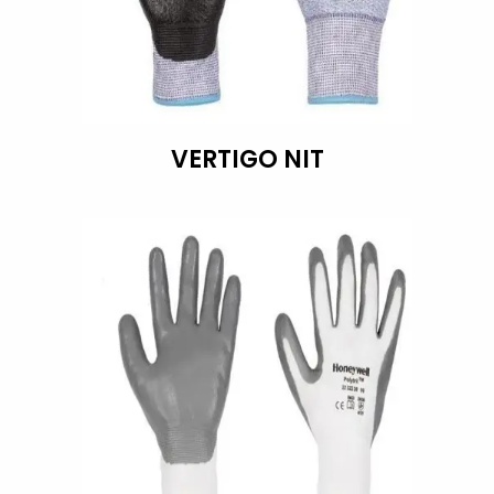
VERTIGO NIT