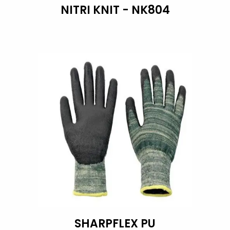
NITRI KNIT - NK804
SHARPFLEX PU