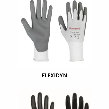
FLEXIDYN