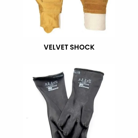
VELVET SHOCK