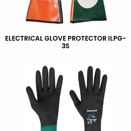
ELECTRICAL GLOVE PROTECTOR ILPG-
3S