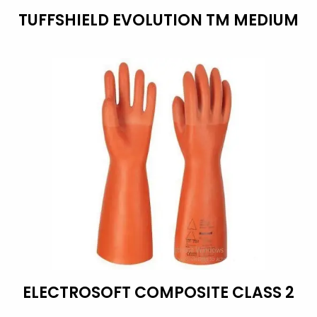
TUFFSHIELD EVOLUTION TM MEDIUM
ELECTROSOFT COMPOSITE CLASS 2