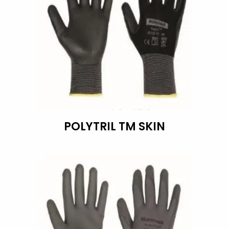
POLYTRIL TM SKIN