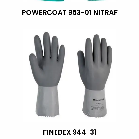
POWERCOAT 953-01 NITRAF
FINEDEX 944-31