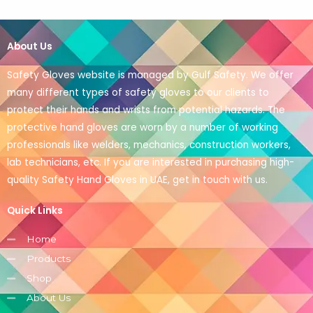
About Us
Safety Gloves website is managed by Gulf Safety. We offer
many different types of safety gloves to our clients to
protect their hands and wrists from potential hazards. The
protective hand gloves are worn by a number of working
professionals like welders, mechanics, construction workers,
lab technicians, etc. If you are interested in purchasing high-
quality Safety Hand Gloves in UAE, get in touch with us.
Quick Links
Home
Products
Shop
About Us