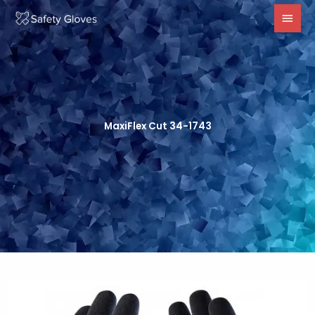
Skip
MAI
to
MEN
content
MaxiFlex Cut 34-1743