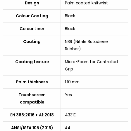
Design
Palm coated knitwrist
Colour Coating
Black
Colour Liner
Black
Coating
NBR (Nitrile Butadiene
Rubber)
Coating texture
Micro-Foam for Controlled
Grip
Palm thickness
1.10 mm
Touchscreen
Yes
compatible
EN 388:2016 + A1:2018
4331D
ANSI/ISEA 105 (2016)
A4