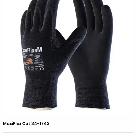
MaxiFlex Cut 34-1743