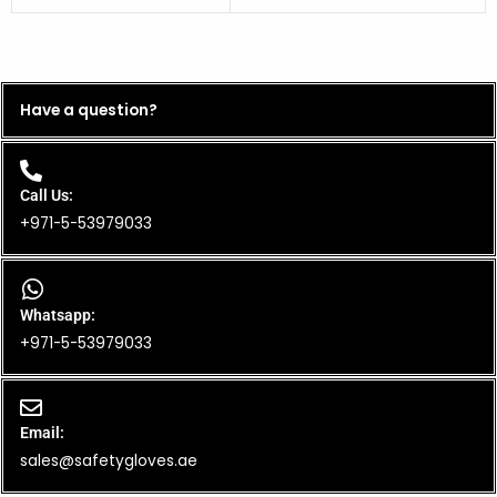
Have a question?
Call Us:
+971-5-53979033
Whatsapp:
+971-5-53979033
Email:
sales@safetygloves.ae