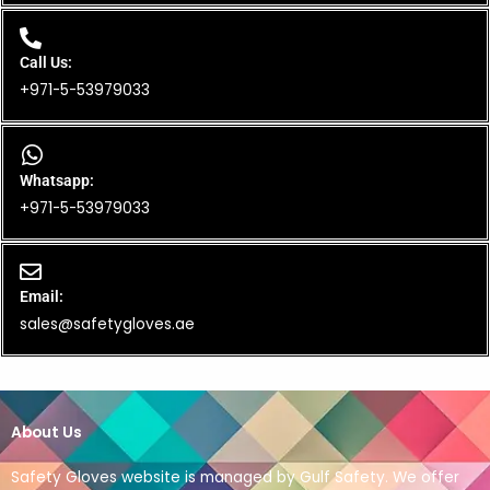
Call Us:
+971-5-53979033
Whatsapp:
+971-5-53979033
Email:
sales@safetygloves.ae
About Us
Safety Gloves website is managed by Gulf Safety. We offer