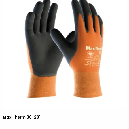
MaxiTherm 30-201