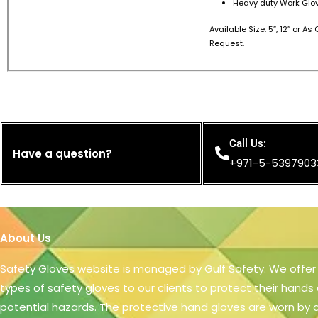
Heavy duty Work Glov
Available Size: 5″, 12″ or A
Request.
Call Us:
Have a question?
+971-5-5397903
About Us
Safety Gloves website is managed by Gulf Safety. We offer
types of safety gloves to our clients to protect their hands
potential hazards. The protective hand gloves are worn by