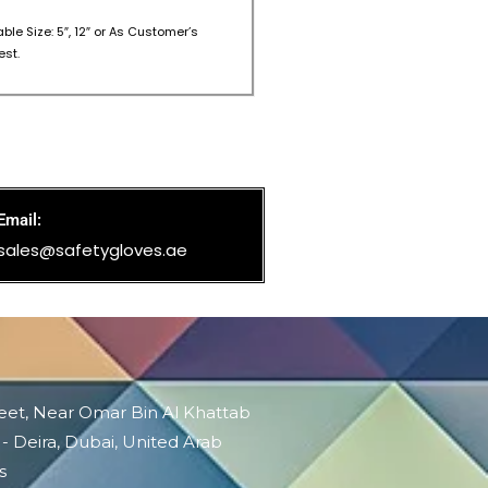
able Size: 5″, 12″ or As Customer’s
st.
Email:
sales@safetygloves.ae
reet, Near Omar Bin Al Khattab
 - Deira, Dubai, United Arab
s