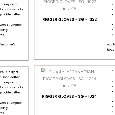
in any color.
Back in any color.
 provide better
RIGGER GLOVES - SG - 1022
ovide Strengthen.
dling.
es.
s Customer’s
Avail
Reque
re Quality of
 Goat leather.
in any color.
Back in any color.
 provide better
RIGGER GLOVES - SG - 1024
ovide Strengthen.
dling.
es.