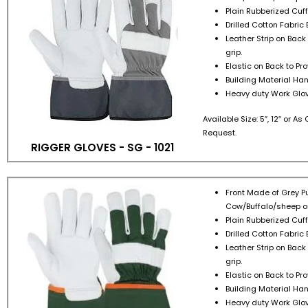
Plain Rubberized Cuff 
Drilled Cotton Fabric 
Leather Strip on Back
grip.
Elastic on Back to Pr
Building Material Han
Heavy duty Work Glov
Available Size: 5″, 12″ or A
Request.
RIGGER GLOVES - SG - 1021
Front Made of Grey Pu
Cow/Buffalo/sheep or
Plain Rubberized Cuff 
Drilled Cotton Fabric 
Leather Strip on Back
grip.
Elastic on Back to Pr
Building Material Han
Heavy duty Work Glov