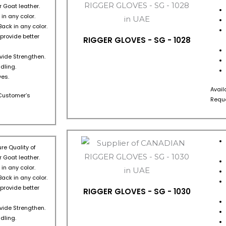
 Goat leather.
in any color.
Back in any color.
 provide better
RIGGER GLOVES - SG - 1028
ovide Strengthen.
dling.
es.
Avail
s Customer’s
Reque
re Quality of
 Goat leather.
in any color.
Back in any color.
 provide better
RIGGER GLOVES - SG - 1030
ovide Strengthen.
dling.