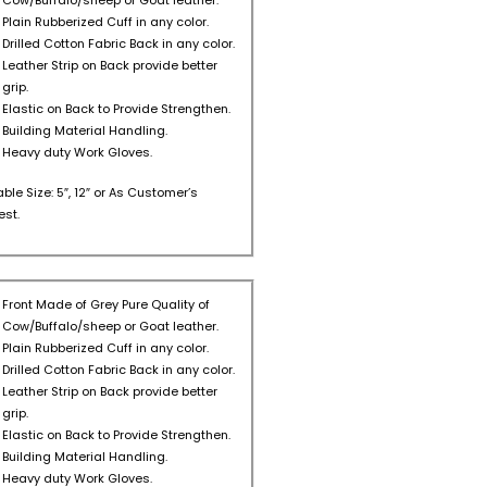
Cow/Buffalo/sheep or Goat leather.
Plain Rubberized Cuff in any color.
Drilled Cotton Fabric Back in any color.
Leather Strip on Back provide better
grip.
Elastic on Back to Provide Strengthen.
Building Material Handling.
Heavy duty Work Gloves.
able Size: 5″, 12″ or As Customer’s
st.
Front Made of Grey Pure Quality of
Cow/Buffalo/sheep or Goat leather.
Plain Rubberized Cuff in any color.
Drilled Cotton Fabric Back in any color.
Leather Strip on Back provide better
grip.
Elastic on Back to Provide Strengthen.
Building Material Handling.
Heavy duty Work Gloves.