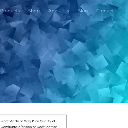
Products
Shop
About Us
Blog
Contact
Front Made of Grey Pure Quality of
Cow/Buffalo/sheep or Goat leather.