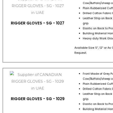
Cow/Buffalo/sheep or
Plain Rubberized Cuff 
Drilled Cotton Fabric 
Leather Strip on Back
RIGGER GLOVES - SG - 1027
grip.
Elastic on Back to Pr
Building Material Han
Heavy duty Work Glov
Available Size: 5″, 12″ or A
Request.
Front Made of Grey Pu
Cow/Buffalo/sheep or
Plain Rubberized Cuff 
Drilled Cotton Fabric 
Leather Strip on Back
RIGGER GLOVES - SG - 1029
grip.
Elastic on Back to Pr
Building Material Han