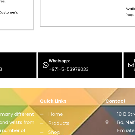
es.
Avail
s Customer’s
Reque
Whatsapp:
3
+971-5-53979033
Quick Links
Contact
 many different
Home
18 B St
 and wrists from
Rd, Naif
Products
 a number of
Emirate
Shop