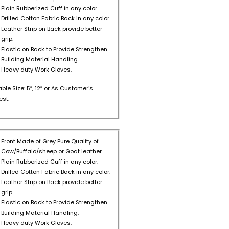
Plain Rubberized Cuff in any color.
Drilled Cotton Fabric Back in any color.
Leather Strip on Back provide better
grip.
Elastic on Back to Provide Strengthen.
Building Material Handling.
Heavy duty Work Gloves.
able Size: 5″, 12″ or As Customer’s
st.
Front Made of Grey Pure Quality of
Cow/Buffalo/sheep or Goat leather.
Plain Rubberized Cuff in any color.
Drilled Cotton Fabric Back in any color.
Leather Strip on Back provide better
grip.
Elastic on Back to Provide Strengthen.
Building Material Handling.
Heavy duty Work Gloves.