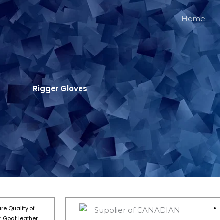
Home
Rigger Gloves
re Quality of
 Goat leather.