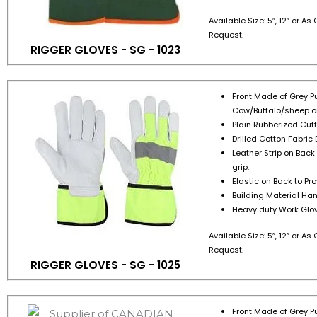
Available Size: 5″, 12″ or A
Request.
RIGGER GLOVES - SG - 1023
Front Made of Grey Pu
Cow/Buffalo/sheep or
Plain Rubberized Cuff 
Drilled Cotton Fabric 
Leather Strip on Back
grip.
Elastic on Back to Pr
Building Material Han
Heavy duty Work Glov
Available Size: 5″, 12″ or A
Request.
RIGGER GLOVES - SG - 1025
Front Made of Grey Pu