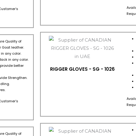
Avail
s Customer’s
Reque
re Quality of
 Goat leather.
in any color.
Back in any color.
 provide better
RIGGER GLOVES - SG - 1026
ovide Strengthen.
dling.
es.
Avail
s Customer’s
Reque
re Quality of