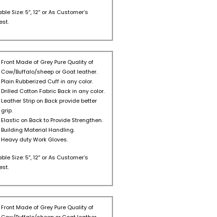
able Size: 5″, 12″ or As Customer’s
st.
Front Made of Grey Pure Quality of
Cow/Buffalo/sheep or Goat leather.
Plain Rubberized Cuff in any color.
Drilled Cotton Fabric Back in any color.
Leather Strip on Back provide better
grip.
Elastic on Back to Provide Strengthen.
Building Material Handling.
Heavy duty Work Gloves.
able Size: 5″, 12″ or As Customer’s
st.
Front Made of Grey Pure Quality of