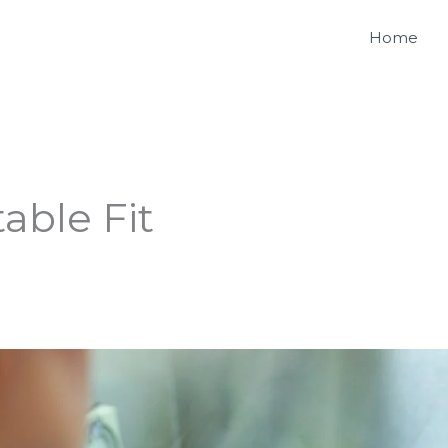
Home
able Fit