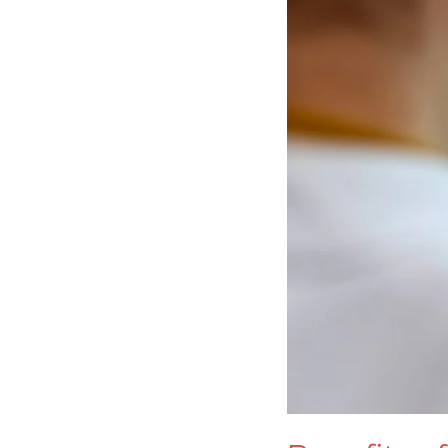
Gloves