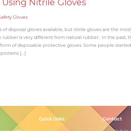
 Using Nitrile Gloves
Safety Gloves
f disposal gloves available, but nitrile gloves are the most 
e rubber is very different from natural rubber. In the past, 
a form of disposable protective gloves. Some people starte
 proteins […]
Quick Links
Contact