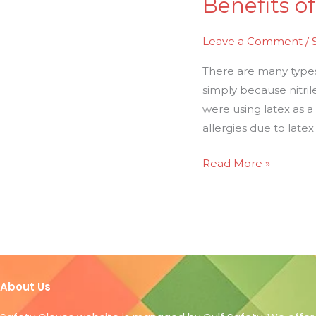
Benefits of
Leave a Comment
/
There are many types o
simply because nitril
were using latex as 
allergies due to latex
Read More »
About Us