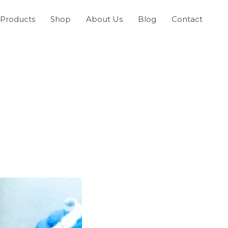
Products
Shop
About Us
Blog
Contact