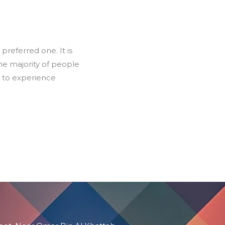
preferred one. It is
the majority of people
d to experience