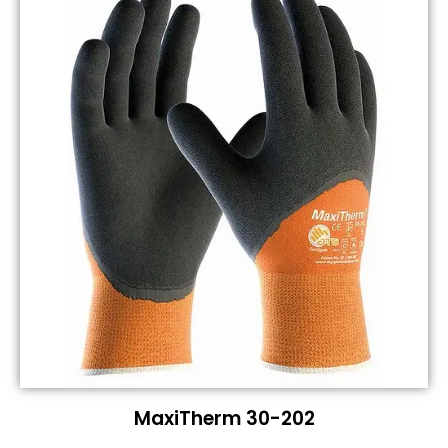
MaxiTherm 30-202