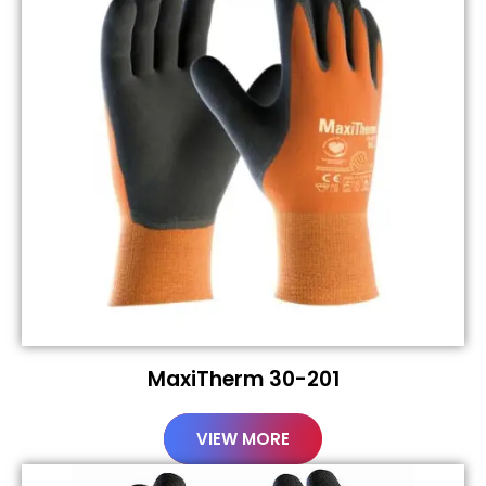
MaxiTherm 30-201
VIEW MORE