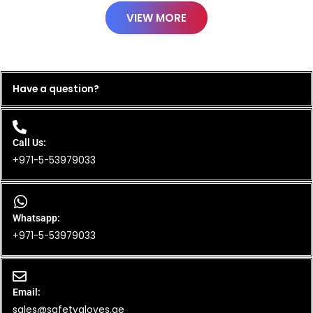
VIEW MORE
Have a question?
Call Us:
+971-5-53979033
Whatsapp:
+971-5-53979033
Email:
sales@safetygloves.ae