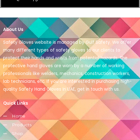
About Us
Safety Gloves website is managed by Gulf Safety. We offer
many different types of safety gloves to our clients to
protect their hands and wrists from potential hazards. The
protective hand gloves are worn by a number of working
professionals like welders, mechanics, construction workers,
lab technicians, etc. If you are interested in purchasing high-
quality Safety Hand Gloves in UAE, get in touch with us.
Quick Links
Home
Products
Shop