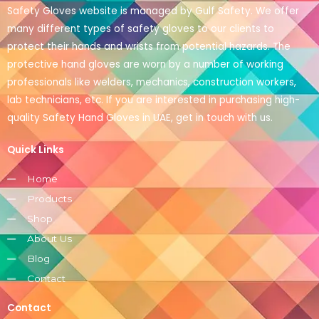
Safety Gloves website is managed by Gulf Safety. We offer
many different types of safety gloves to our clients to
protect their hands and wrists from potential hazards. The
protective hand gloves are worn by a number of working
professionals like welders, mechanics, construction workers,
lab technicians, etc. If you are interested in purchasing high-
quality Safety Hand Gloves in UAE, get in touch with us.
Quick Links
Home
Products
Shop
About Us
Blog
Contact
Contact