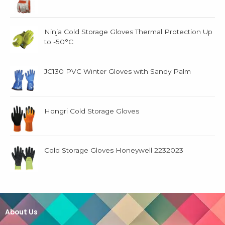
Ninja Cold Storage Gloves Thermal Protection Up
to -50°C
JC130 PVC Winter Gloves with Sandy Palm
Hongri Cold Storage Gloves
Cold Storage Gloves Honeywell 2232023
About Us