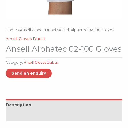
Home
/
Ansell Gloves Dubai
/ Ansell Alphatec 02-100 Gloves
Ansell Gloves Dubai
Ansell Alphatec 02-100 Gloves
Category:
Ansell Gloves Dubai
Description
Reviews (0)