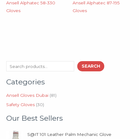
Ansell Alphatec 58-330
Ansell Alphatec 87-195
Gloves
Gloves
3
8
S
SEARCH
0
1
e
p
p
Categories
a
r
r
o
o
r
d
d
Ansell Gloves Dubai
81
c
u
u
Safety Gloves
30
h
c
c
t
t
Our Best Sellers
s
s
S@IT 101 Leather Palm Mechanic Glove