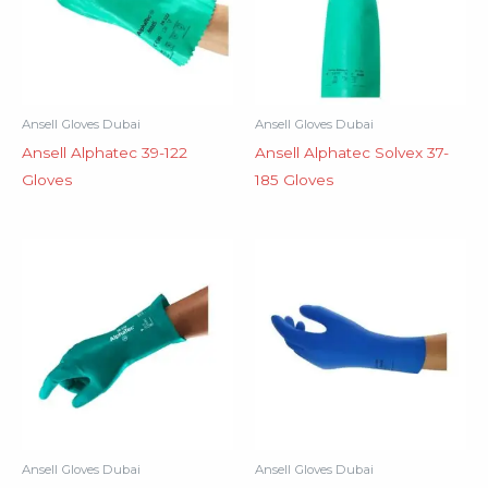
Ansell Gloves Dubai
Ansell Gloves Dubai
Ansell Alphatec 39-122
Ansell Alphatec Solvex 37-
Gloves
185 Gloves
Ansell Gloves Dubai
Ansell Gloves Dubai