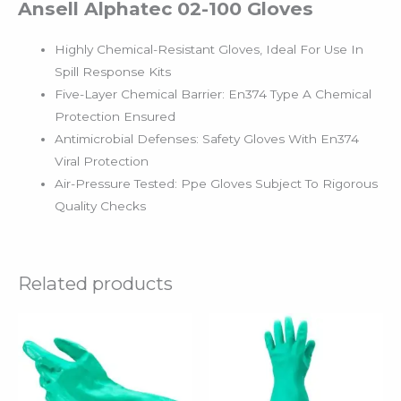
Ansell Alphatec 02-100 Gloves
Highly Chemical-Resistant Gloves, Ideal For Use In
Spill Response Kits
Five-Layer Chemical Barrier: En374 Type A Chemical
Protection Ensured
Antimicrobial Defenses: Safety Gloves With En374
Viral Protection
Air-Pressure Tested: Ppe Gloves Subject To Rigorous
Quality Checks
Related products