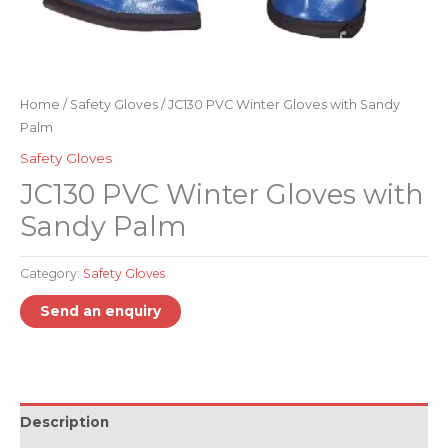
Home
/
Safety Gloves
/ JC130 PVC Winter Gloves with Sandy
Palm
Safety Gloves
JC130 PVC Winter Gloves with
Sandy Palm
Category:
Safety Gloves
Description