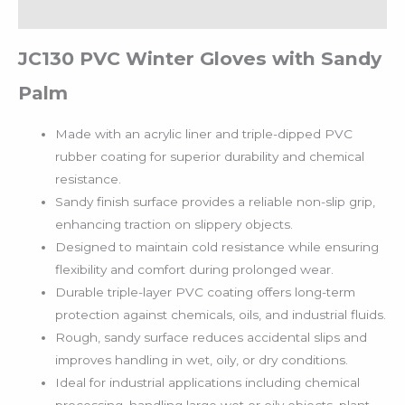
Reviews (0)
JC130 PVC Winter Gloves with Sandy
Palm
Made with an acrylic liner and triple-dipped PVC
rubber coating for superior durability and chemical
resistance.
Sandy finish surface provides a reliable non-slip grip,
enhancing traction on slippery objects.
Designed to maintain cold resistance while ensuring
flexibility and comfort during prolonged wear.
Durable triple-layer PVC coating offers long-term
protection against chemicals, oils, and industrial fluids.
Rough, sandy surface reduces accidental slips and
improves handling in wet, oily, or dry conditions.
Ideal for industrial applications including chemical