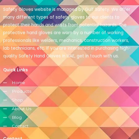
Safety Gloves website is managed by Gulf Safety. We offer
many different types of safety gloves to our clients to
protect their hands and wrists from potential hazards. The
protective hand gloves are worn by a number of working
professionals like welders, mechanics, construction workers,
lab technicians, etc. If you are interested in purchasing high-
quality Safety Hand Gloves in UAE, get in touch with us.
Quick Links
Home
Products
Shop
About Us
Blog
Contact
Contact