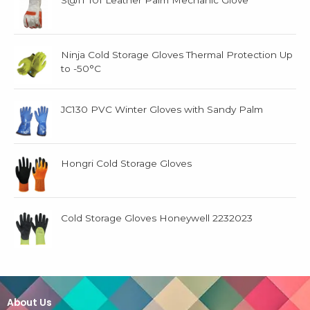
S@IT 101 Leather Palm Mechanic Glove
Ninja Cold Storage Gloves Thermal Protection Up
to -50°C
JC130 PVC Winter Gloves with Sandy Palm
Hongri Cold Storage Gloves
Cold Storage Gloves Honeywell 2232023
About Us