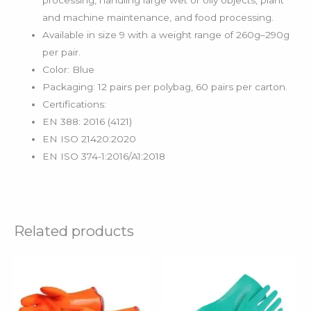
processing, handling large wet or oily objects, plant
and machine maintenance, and food processing.
Available in size 9 with a weight range of 260g–290g
per pair.
Color: Blue
Packaging: 12 pairs per polybag, 60 pairs per carton.
Certifications:
EN 388: 2016 (4121)
EN ISO 21420:2020
EN ISO 374-1:2016/A1:2018
Related products