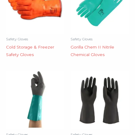
Safety Gloves
Safety Gloves
Cold Storage & Freezer
Gorilla Chem II Nitrile
Safety Gloves
Chemical Gloves
Safety Gloves
Safety Gloves