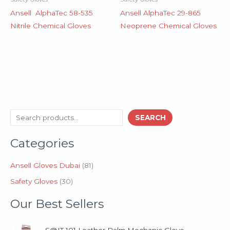
Ansell AlphaTec 58-535
Ansell AlphaTec 29-865
Nitrile Chemical Gloves
Neoprene Chemical Gloves
3
8
S
SEARCH
0
1
e
p
p
Categories
a
r
r
o
o
r
d
d
Ansell Gloves Dubai
81
c
u
u
Safety Gloves
30
h
c
c
t
t
Our Best Sellers
s
s