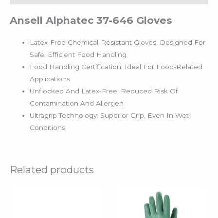
Ansell Alphatec 37-646 Gloves
Latex-Free Chemical-Resistant Gloves, Designed For
Safe, Efficient Food Handling
Food Handling Certification: Ideal For Food-Related
Applications
Unflocked And Latex-Free: Reduced Risk Of
Contamination And Allergen
Ultragrip Technology: Superior Grip, Even In Wet
Conditions
Related products