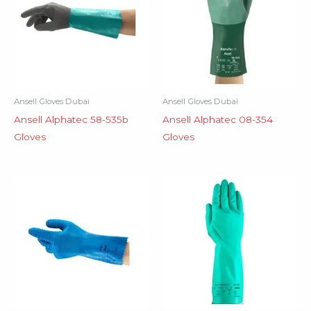
Ansell Gloves Dubai
Ansell Gloves Dubai
Ansell Alphatec 58-535b
Ansell Alphatec 08-354
Gloves
Gloves