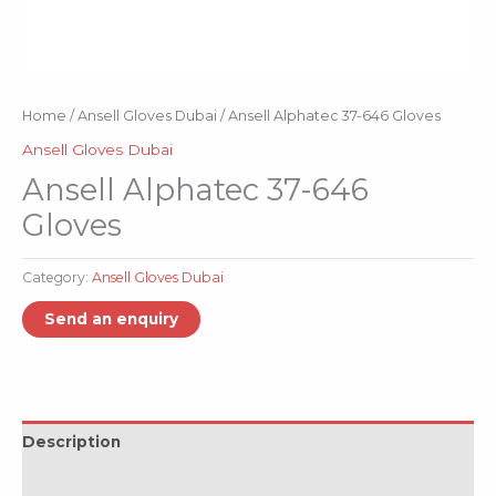
Home
/
Ansell Gloves Dubai
/ Ansell Alphatec 37-646 Gloves
Ansell Gloves Dubai
Ansell Alphatec 37-646
Gloves
Category:
Ansell Gloves Dubai
Description
Reviews (0)