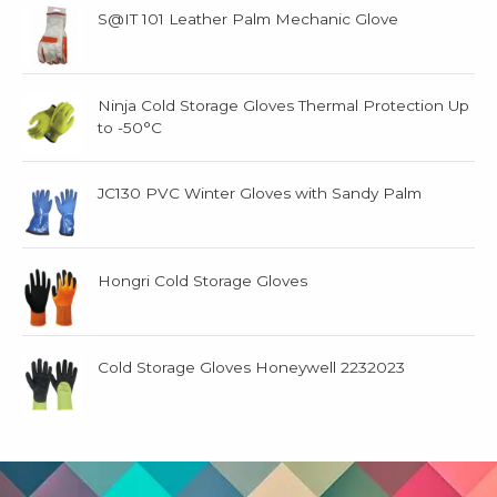
S@IT 101 Leather Palm Mechanic Glove
Ninja Cold Storage Gloves Thermal Protection Up
to -50°C
JC130 PVC Winter Gloves with Sandy Palm
Hongri Cold Storage Gloves
Cold Storage Gloves Honeywell 2232023