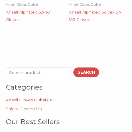
Ansell Gloves Dubai
Ansell Gloves Dubai
Ansell Alphatec 62-401
Ansell Alphatec Solvex 37-
Gloves
155 Gloves
3
8
S
SEARCH
0
1
e
p
p
Categories
a
r
r
o
o
r
d
d
Ansell Gloves Dubai
81
c
u
u
Safety Gloves
30
h
c
c
t
t
Our Best Sellers
s
s