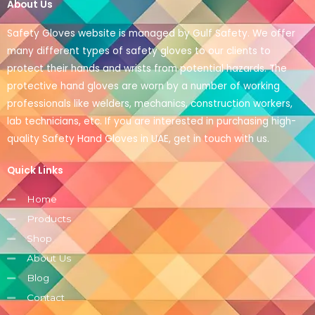
About Us
Safety Gloves website is managed by Gulf Safety. We offer
many different types of safety gloves to our clients to
protect their hands and wrists from potential hazards. The
protective hand gloves are worn by a number of working
professionals like welders, mechanics, construction workers,
lab technicians, etc. If you are interested in purchasing high-
quality Safety Hand Gloves in UAE, get in touch with us.
Quick Links
Home
Products
Shop
About Us
Blog
Contact