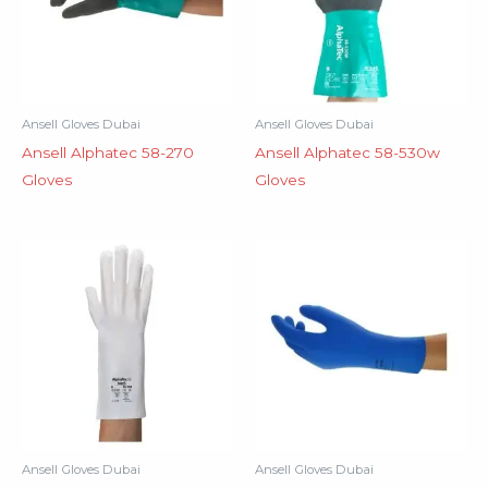
Ansell Gloves Dubai
Ansell Gloves Dubai
Ansell Alphatec 58-270
Ansell Alphatec 58-530w
Gloves
Gloves
Ansell Gloves Dubai
Ansell Gloves Dubai