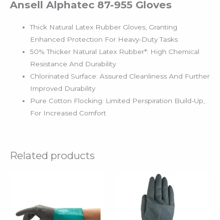
Ansell Alphatec 87-955 Gloves
Thick Natural Latex Rubber Gloves, Granting
Enhanced Protection For Heavy-Duty Tasks
50% Thicker Natural Latex Rubber*: High Chemical
Resistance And Durability
Chlorinated Surface: Assured Cleanliness And Further
Improved Durability
Pure Cotton Flocking: Limited Perspiration Build-Up,
For Increased Comfort
Related products