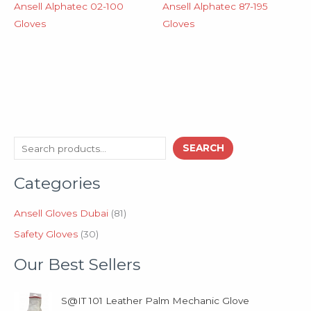
Ansell Alphatec 02-100
Ansell Alphatec 87-195
Gloves
Gloves
3
8
S
SEARCH
0
1
e
p
p
Categories
a
r
r
o
o
r
d
d
Ansell Gloves Dubai
81
c
u
u
Safety Gloves
30
h
c
c
t
t
Our Best Sellers
s
s
S@IT 101 Leather Palm Mechanic Glove