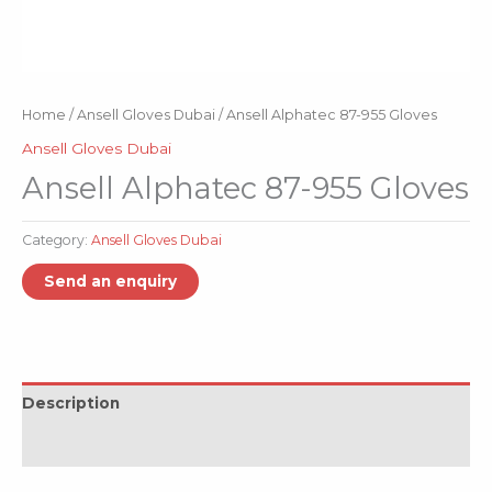
Home
/
Ansell Gloves Dubai
/ Ansell Alphatec 87-955 Gloves
Ansell Gloves Dubai
Ansell Alphatec 87-955 Gloves
Category:
Ansell Gloves Dubai
Description
Reviews (0)