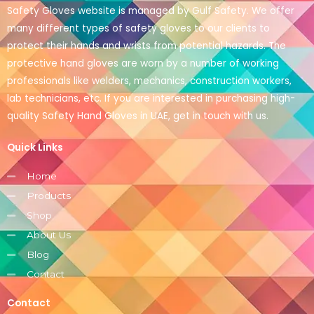
Safety Gloves website is managed by Gulf Safety. We offer
many different types of safety gloves to our clients to
protect their hands and wrists from potential hazards. The
protective hand gloves are worn by a number of working
professionals like welders, mechanics, construction workers,
lab technicians, etc. If you are interested in purchasing high-
quality Safety Hand Gloves in UAE, get in touch with us.
Quick Links
Home
Products
Shop
About Us
Blog
Contact
Contact