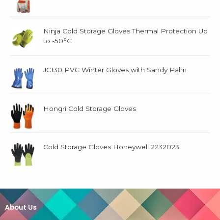
Ninja Cold Storage Gloves Thermal Protection Up
to -50°C
JC130 PVC Winter Gloves with Sandy Palm
Hongri Cold Storage Gloves
Cold Storage Gloves Honeywell 2232023
About Us