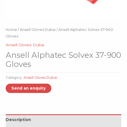
Home
/
Ansell Gloves Dubai
/ Ansell Alphatec Solvex 37-900
Gloves
Ansell Gloves Dubai
Ansell Alphatec Solvex 37-900
Gloves
Category:
Ansell Gloves Dubai
Description