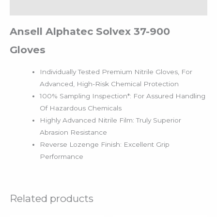
Reviews (0)
Ansell Alphatec Solvex 37-900
Gloves
Individually Tested Premium Nitrile Gloves, For
Advanced, High-Risk Chemical Protection
100% Sampling Inspection*: For Assured Handling
Of Hazardous Chemicals
Highly Advanced Nitrile Film: Truly Superior
Abrasion Resistance
Reverse Lozenge Finish: Excellent Grip
Performance
Related products