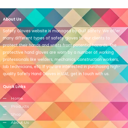
About Us
Safety Gloves website is managed by Gulf Safety. We offer
many different types of safety gloves to our clients to
protect their hands and wrists from potential hazards. The
protective hand gloves are worn by a number of working
professionals like welders, mechanics, construction workers,
lab technicians, etc. If you are interested in purchasing high-
quality Safety Hand Gloves in UAE, get in touch with us.
Quick Links
Home
Products
Shop
About Us