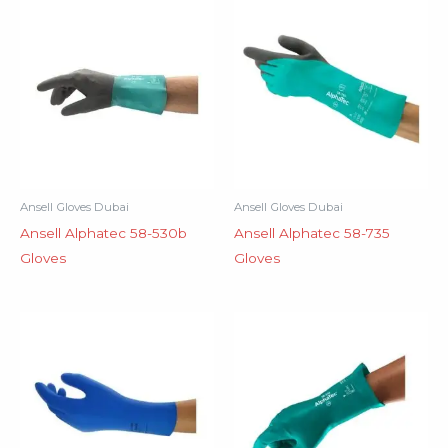
Ansell Gloves Dubai
Ansell Gloves Dubai
Ansell Alphatec 58-530b
Ansell Alphatec 58-735
Gloves
Gloves