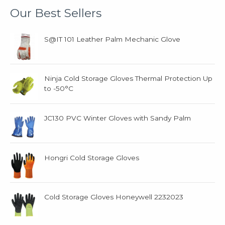
t
t
Our Best Sellers
s
s
S@IT 101 Leather Palm Mechanic Glove
Ninja Cold Storage Gloves Thermal Protection Up
to -50°C
JC130 PVC Winter Gloves with Sandy Palm
Hongri Cold Storage Gloves
Cold Storage Gloves Honeywell 2232023