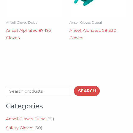
Ansell Gloves Dubai
Ansell Gloves Dubai
Ansell Alphatec 87-195
Ansell Alphatec 58-330
Gloves
Gloves
3
8
S
SEARCH
0
1
e
p
p
Categories
a
r
r
o
o
r
d
d
Ansell Gloves Dubai
81
c
u
u
Safety Gloves
30
h
c
c