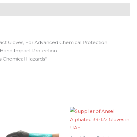
ct Gloves, For Advanced Chemical Protection
-Hand Impact Protection
us Chemical Hazards*