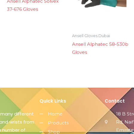
Ansell Alphatec Solvex
37-676 Gloves
Ansell Gloves Dubai
Ansell Alphatec 58-530b
Gloves
Quick Links
Contact
 many different
Home
18 B St
 and wrists from
Rd, Naif
Products
 a number of
Emirate
Shop