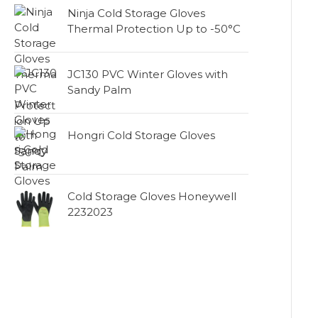
Ninja Cold Storage Gloves
Thermal Protection Up to -50°C
JC130 PVC Winter Gloves with
Sandy Palm
Hongri Cold Storage Gloves
Cold Storage Gloves Honeywell
2232023