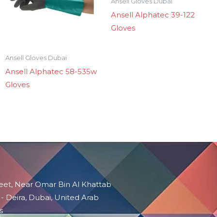
Ansell Gloves Dubai
Ansell Alphatec 39-122
Gloves
Ansell Gloves Dubai
Ansell Alphatec 58-535w
Gloves
reet, Near Omar Bin Al Khattab
 - Deira, Dubai, United Arab
s