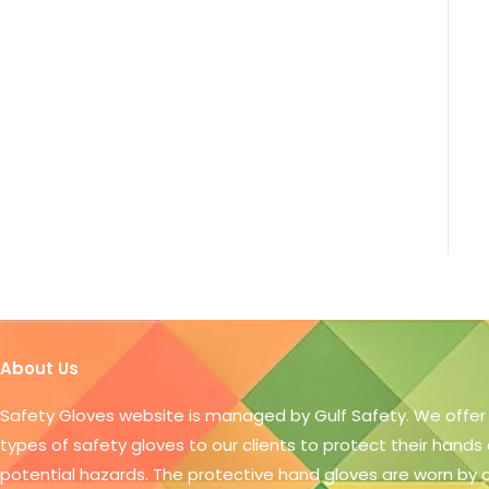
About Us
Safety Gloves website is managed by Gulf Safety. We offer
types of safety gloves to our clients to protect their hands
potential hazards. The protective hand gloves are worn by