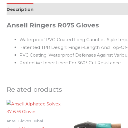
Description
Reviews (0)
Ansell Ringers R075 Gloves
Waterproof PVC-Coated Long Gauntlet-Style Impa
Patented TPR Design: Finger-Length And Top-Of
PVC Coating: Waterproof Defenses Against Vario
Protective Inner Liner: For 360° Cut Resistance
Related products
Ansell Gloves Dubai