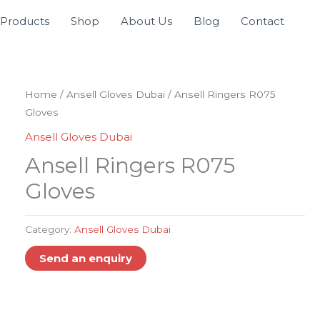
Products
Shop
About Us
Blog
Contact
Home
/
Ansell Gloves Dubai
/ Ansell Ringers R075
Gloves
Ansell Gloves Dubai
Ansell Ringers R075
Gloves
Category:
Ansell Gloves Dubai