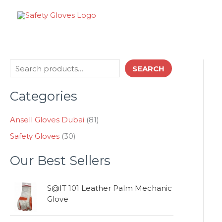
Skip
to
content
3
8
S
SEARCH
0
1
e
p
p
Categories
a
r
r
o
o
r
d
d
Ansell Gloves Dubai
81
c
u
u
Safety Gloves
30
h
c
c
t
t
Our Best Sellers
s
s
S@IT 101 Leather Palm Mechanic
Glove