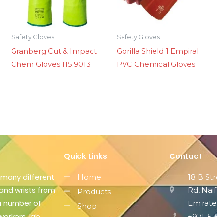
Safety Gloves
Safety Gloves
Granberg Cut & Impact
Gorilla Shield 1 Empiral
Chem Gloves 115.9013
PVC Chemical Gloves
Quick Links
Contact
 many different
Home
18 B St
 and wrists from
Rd, Naif
Products
 a number of
Emirate
Shop
workers, lab
+971-5