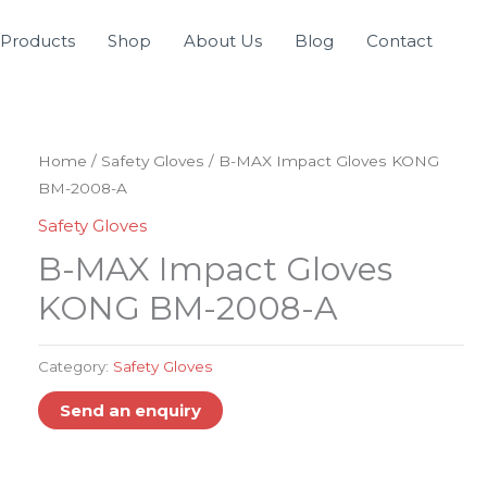
Products
Shop
About Us
Blog
Contact
Home
/
Safety Gloves
/ B-MAX Impact Gloves KONG
BM-2008-A
Safety Gloves
B-MAX Impact Gloves
KONG BM-2008-A
Category:
Safety Gloves