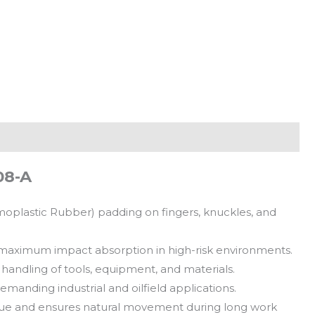
08-A
moplastic Rubber) padding on fingers, knuckles, and
 maximum impact absorption in high-risk environments.
handling of tools, equipment, and materials.
demanding industrial and oilfield applications.
gue and ensures natural movement during long work