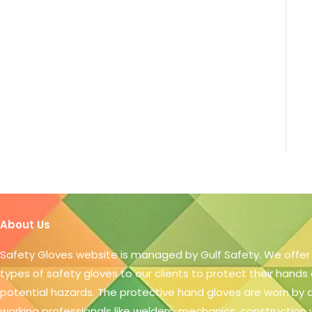
About Us
Safety Gloves website is managed by Gulf Safety. We offer
types of safety gloves to our clients to protect their hands
potential hazards. The protective hand gloves are worn by
working professionals like welders, mechanics, construction 