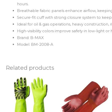
hours.
Breathable fabric panels enhance airflow, keepin
Secure-fit cuff with strong closure system to keep o
Ideal for oil & gas operations, heavy construction,
High-visibility colors improve safety in low-light or
Brand: B-MAX
Model: BM-2008-A
Related products