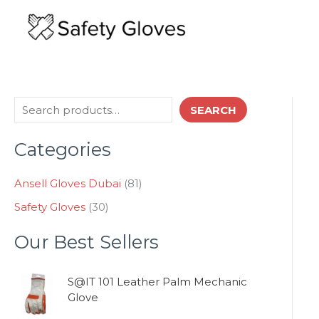
Skip
to
content
3
8
S
SEARCH
0
1
e
p
p
Categories
a
r
r
o
o
r
d
d
Ansell Gloves Dubai
81
c
u
u
Safety Gloves
30
h
c
c
t
t
Our Best Sellers
s
s
S@IT 101 Leather Palm Mechanic
Glove