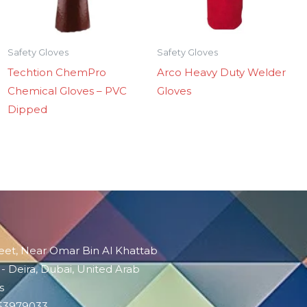
Safety Gloves
Safety Gloves
Techtion ChemPro
Arco Heavy Duty Welder
Chemical Gloves – PVC
Gloves
Dipped
reet, Near Omar Bin Al Khattab
 - Deira, Dubai, United Arab
s
-53979033