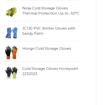
Ninja Cold Storage Gloves
Thermal Protection Up to -50°C
JC130 PVC Winter Gloves with
Sandy Palm
Hongri Cold Storage Gloves
Cold Storage Gloves Honeywell
2232023