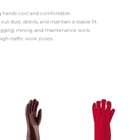
g hands cool and comfortable.
ut dust, debris, and maintain a stable fit.
 rigging, mining, and maintenance work.
 high-traffic work zones.