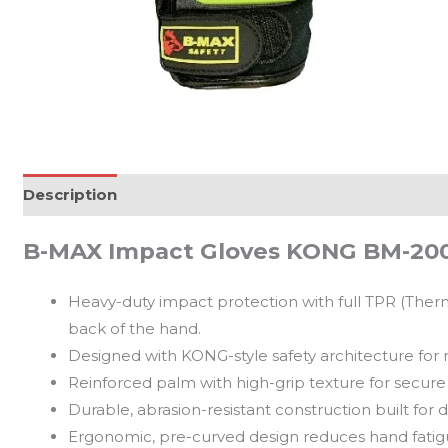
Description
Reviews (0)
B-MAX Impact Gloves KONG BM-20
Heavy-duty impact protection with full TPR (Ther
back of the hand.
Designed with KONG-style safety architecture for
Reinforced palm with high-grip texture for secure 
Durable, abrasion-resistant construction built for 
Ergonomic, pre-curved design reduces hand fati