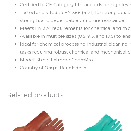
Certified to CE Category III standards for high-le
Tested and rated to EN 388 (4121) for strong abrasi
strength, and dependable puncture resistance.
Meets EN 374 requirements for chemical and mic
Available in multiple sizes (8.5, 9.5, and 10.5) to e
Ideal for chemical processing, industrial cleanin
tasks requiring robust chemical and mechanical p
Model: Shield Extreme ChemPro
Country of Origin: Bangladesh
Related products