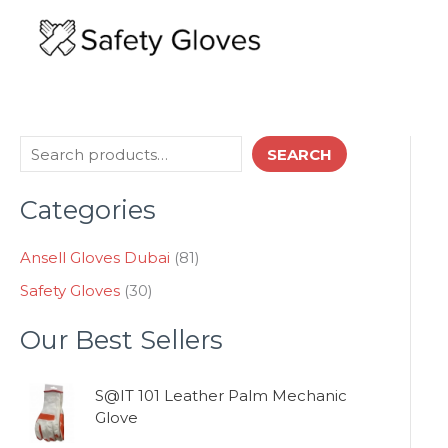
Skip
to
content
3
8
S
SEARCH
0
1
e
p
p
Categories
a
r
r
o
o
r
d
d
Ansell Gloves Dubai
81
c
u
u
Safety Gloves
30
h
c
c
t
t
Our Best Sellers
s
s
S@IT 101 Leather Palm Mechanic
Glove