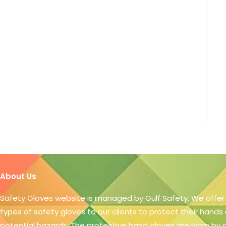
About Us
Safety Gloves website is managed by Gulf Safety. We offer
types of safety gloves to our clients to protect their hands
potential hazards. The protective hand gloves are worn by