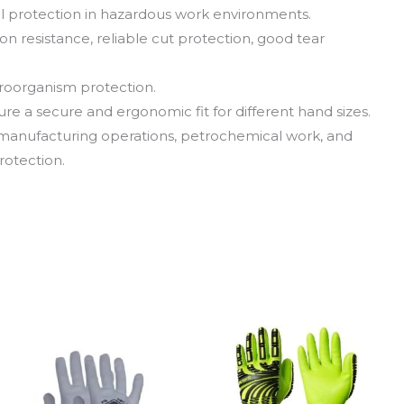
vel protection in hazardous work environments.
on resistance, reliable cut protection, good tear
roorganism protection.
nsure a secure and ergonomic fit for different hand sizes.
g, manufacturing operations, petrochemical work, and
rotection.