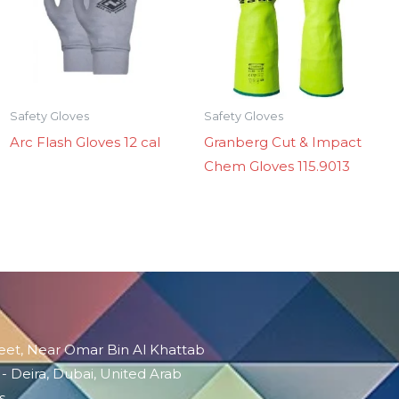
Safety Gloves
Safety Gloves
Arc Flash Gloves 12 cal
Granberg Cut & Impact
Chem Gloves 115.9013
reet, Near Omar Bin Al Khattab
 - Deira, Dubai, United Arab
s