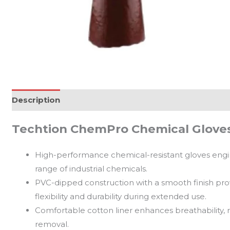
Description
Reviews (0)
Techtion ChemPro Chemical Gloves
High-performance chemical-resistant gloves enginee
range of industrial chemicals.
PVC-dipped construction with a smooth finish prov
flexibility and durability during extended use.
Comfortable cotton liner enhances breathability, 
removal.