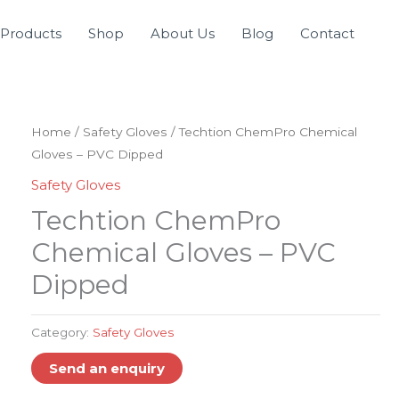
Products
Shop
About Us
Blog
Contact
Home
/
Safety Gloves
/ Techtion ChemPro Chemical
Gloves – PVC Dipped
Safety Gloves
Techtion ChemPro
Chemical Gloves – PVC
Dipped
Category:
Safety Gloves