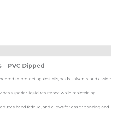
 – PVC Dipped
red to protect against oils, acids, solvents, and a wide
ides superior liquid resistance while maintaining
reduces hand fatigue, and allows for easier donning and