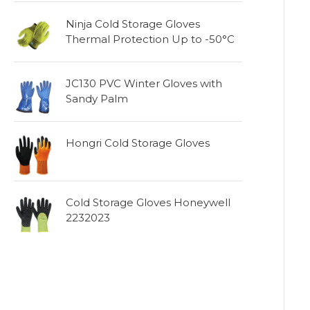
Ninja Cold Storage Gloves
Thermal Protection Up to -50°C
JC130 PVC Winter Gloves with
Sandy Palm
Hongri Cold Storage Gloves
Cold Storage Gloves Honeywell
2232023