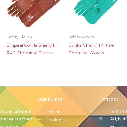
Safety Gloves
Safety Gloves
Empiral Gorilla Shield II
Gorilla Chem II Nitrile
PVC Chemical Gloves
Chemical Gloves
Quick Links
Contact
 many different
Home
18 B St
 and wrists from
Rd, Naif
Products
 a number of
Emirate