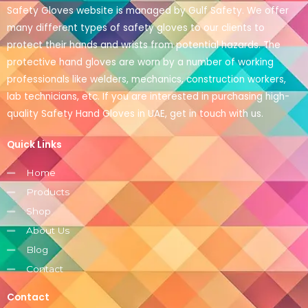
Safety Gloves website is managed by Gulf Safety. We offer
many different types of safety gloves to our clients to
protect their hands and wrists from potential hazards. The
protective hand gloves are worn by a number of working
professionals like welders, mechanics, construction workers,
lab technicians, etc. If you are interested in purchasing high-
quality Safety Hand Gloves in UAE, get in touch with us.
Quick Links
Home
Products
Shop
About Us
Blog
Contact
Contact