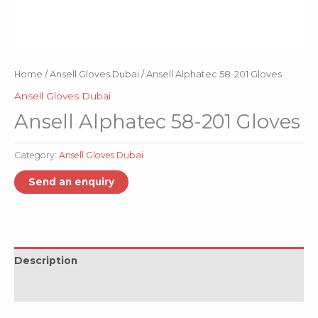
Home
/
Ansell Gloves Dubai
/ Ansell Alphatec 58-201 Gloves
Ansell Gloves Dubai
Ansell Alphatec 58-201 Gloves
Category:
Ansell Gloves Dubai
Description
Reviews (0)