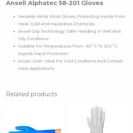
Ansell Alphatec 58-201 Gloves
Versatile Nitrile Work Gloves, Protecting Hands From
Heat, Cold And Hazardous Chemicals
Ansell Grip Technology: Safer Handling In Wet And
Oily Conditions
Suitable For Temperatures From -40˚C To 250˚C:
Superb Hand Protection
Acrylic Liner: Ideal For Cold Conditions And Contact
Heat Applications
Related products