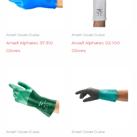
Ansell Gloves Dubai
Ansell Gloves Dubai
Ansell Alphatec 37-310
Ansell Alphatec 02-100
Gloves
Gloves
Ansell Gloves Dubai
Ansell Gloves Dubai