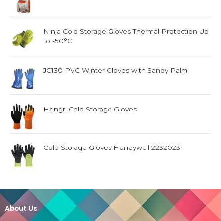
Ninja Cold Storage Gloves Thermal Protection Up
to -50°C
JC130 PVC Winter Gloves with Sandy Palm
Hongri Cold Storage Gloves
Cold Storage Gloves Honeywell 2232023
About Us