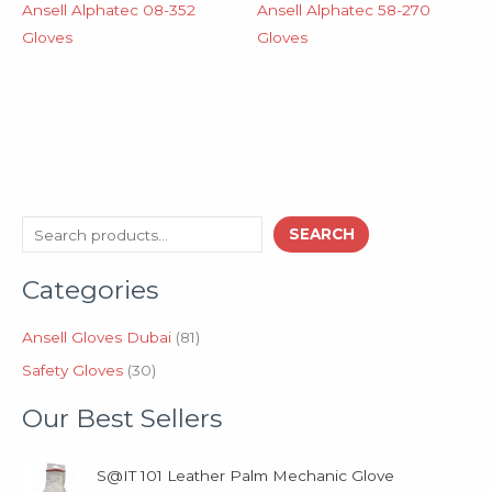
Ansell Alphatec 08-352
Ansell Alphatec 58-270
Gloves
Gloves
3
8
S
SEARCH
0
1
e
p
p
Categories
a
r
r
o
o
r
d
d
Ansell Gloves Dubai
81
c
u
u
Safety Gloves
30
h
c
c
t
t
Our Best Sellers
s
s
S@IT 101 Leather Palm Mechanic Glove