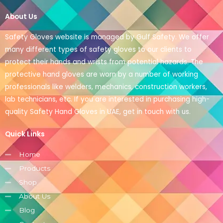
About Us
Safety Gloves website is managed by Gulf Safety. We offer
many different types of safety gloves to our clients to
protect their hands and wrists from potential hazards. The
protective hand gloves are worn by a number of working
professionals like welders, mechanics, construction workers,
lab technicians, etc. If you are interested in purchasing high-
quality Safety Hand Gloves in UAE, get in touch with us.
Quick Links
Home
Products
Shop
About Us
Blog