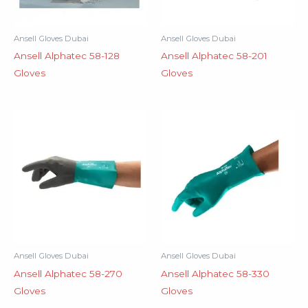
Ansell Gloves Dubai
Ansell Gloves Dubai
Ansell Alphatec 58-128
Ansell Alphatec 58-201
Gloves
Gloves
Ansell Gloves Dubai
Ansell Gloves Dubai
Ansell Alphatec 58-270
Ansell Alphatec 58-330
Gloves
Gloves