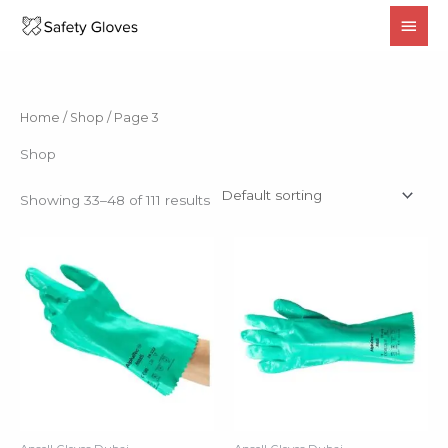
Skip
MAI
to
MEN
content
Home
/
Shop
/ Page 3
Shop
Showing 33–48 of 111 results