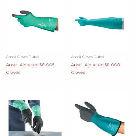
Ansell Gloves Dubai
Ansell Gloves Dubai
Ansell Alphatec 58-005
Ansell Alphatec 58-008
Gloves
Gloves