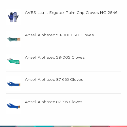
AVES Latnit Ergotex Palm Grip Gloves HG-2846
Ansell Alphatec 58-001 ESD Gloves
Ansell Alphatec 58-005 Gloves
Ansell Alphatec 87-665 Gloves
Ansell Alphatec 87-195 Gloves