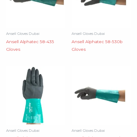
Ansell Gloves Dubai
Ansell Gloves Dubai
Ansell Alphatec 58-435
Ansell Alphatec 58-530b
Gloves
Gloves
Ansell Gloves Dubai
Ansell Gloves Dubai