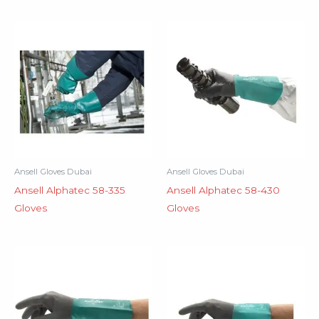
Ansell Gloves Dubai
Ansell Gloves Dubai
Ansell Alphatec 58-335
Ansell Alphatec 58-430
Gloves
Gloves