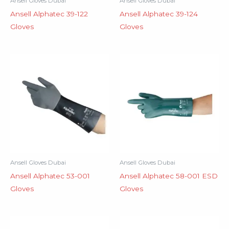
Ansell Gloves Dubai
Ansell Gloves Dubai
Ansell Alphatec 39-122
Ansell Alphatec 39-124
Gloves
Gloves
Ansell Gloves Dubai
Ansell Gloves Dubai
Ansell Alphatec 53-001
Ansell Alphatec 58-001 ESD
Gloves
Gloves