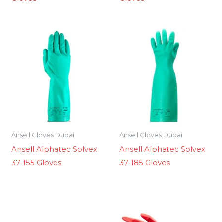
Ansell Gloves Dubai
Ansell Gloves Dubai
Ansell Alphatec Solvex
Ansell Alphatec Solvex
37-155 Gloves
37-185 Gloves