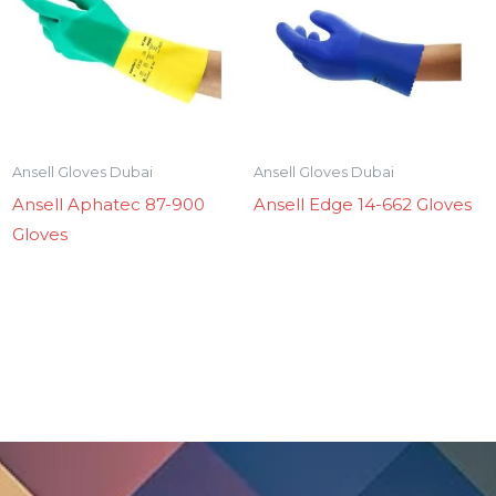
Ansell Gloves Dubai
Ansell Gloves Dubai
Ansell Aphatec 87-900
Ansell Edge 14-662 Gloves
Gloves