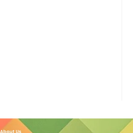
About Us