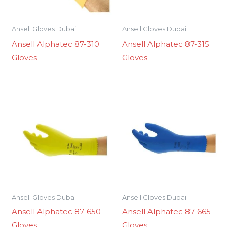
Ansell Gloves Dubai
Ansell Gloves Dubai
Ansell Alphatec 87-310
Ansell Alphatec 87-315
Gloves
Gloves
Ansell Gloves Dubai
Ansell Gloves Dubai
Ansell Alphatec 87-650
Ansell Alphatec 87-665
Gloves
Gloves