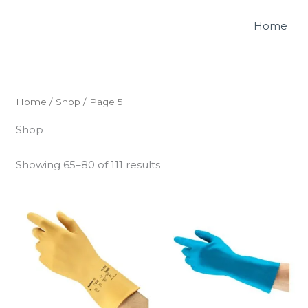
Home
Home
/
Shop
/ Page 5
Shop
Showing 65–80 of 111 results