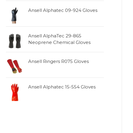
Ansell Alphatec 09-924 Gloves
Ansell AlphaTec 29-865
Neoprene Chemical Gloves
Ansell Ringers R075 Gloves
Ansell Alphatec 15-554 Gloves