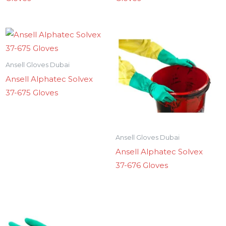
Ansell Gloves Dubai
Ansell Alphatec Solvex
37-675 Gloves
Ansell Gloves Dubai
Ansell Alphatec Solvex
37-676 Gloves