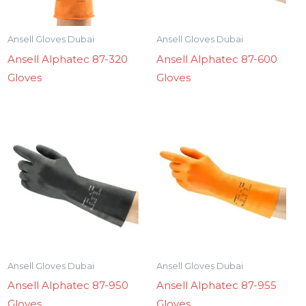
Ansell Gloves Dubai
Ansell Gloves Dubai
Ansell Alphatec 87-320
Ansell Alphatec 87-600
Gloves
Gloves
Ansell Gloves Dubai
Ansell Gloves Dubai
Ansell Alphatec 87-950
Ansell Alphatec 87-955
Gloves
Gloves