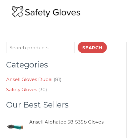
Skip
to
content
3
8
S
SEARCH
0
1
e
p
p
Categories
a
r
r
o
o
r
d
d
Ansell Gloves Dubai
81
c
u
u
Safety Gloves
30
h
c
c
t
t
Our Best Sellers
s
s
Ansell Alphatec 58-535b Gloves