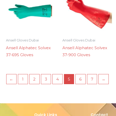
Ansell Gloves Dubai
Ansell Gloves Dubai
Ansell Alphatec Solvex
Ansell Alphatec Solvex
37-695 Gloves
37-900 Gloves
←
1
2
3
4
5
6
7
→
Quick Links
Contact