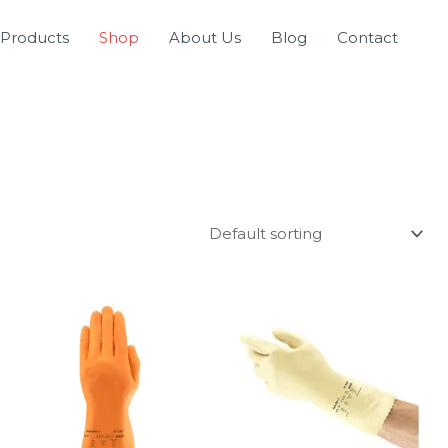
Products
Shop
About Us
Blog
Contact