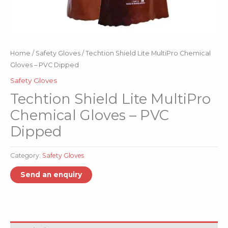
Home
/
Safety Gloves
/ Techtion Shield Lite MultiPro Chemical
Gloves – PVC Dipped
Safety Gloves
Techtion Shield Lite MultiPro
Chemical Gloves – PVC
Dipped
Category:
Safety Gloves