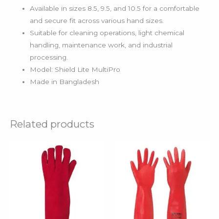
Available in sizes 8.5, 9.5, and 10.5 for a comfortable
and secure fit across various hand sizes.
Suitable for cleaning operations, light chemical
handling, maintenance work, and industrial
processing.
Model: Shield Lite MultiPro
Made in Bangladesh
Related products