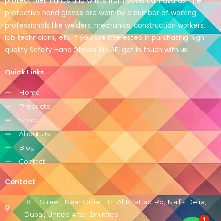
protect their hands and wrists from potential hazards. The
protective hand gloves are worn by a number of working
professionals like welders, mechanics, construction workers,
lab technicians, etc. If you are interested in purchasing high-
quality Safety Hand Gloves in UAE, get in touch with us.
Quick Links
Home
Products
Shop
About Us
Blog
Contact
Contact
18 B Street, Near Omar Bin Al Khattab Rd, Naif - Deira,
Dubai, United Arab Emirates
1