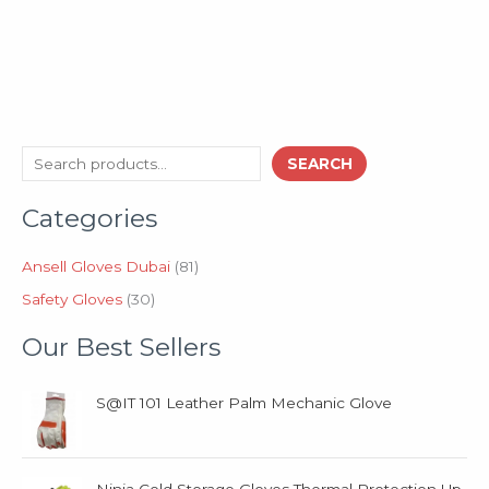
3
8
S
SEARCH
0
1
e
p
p
Categories
a
r
r
o
o
r
d
d
Ansell Gloves Dubai
81
c
u
u
Safety Gloves
30
h
c
c
t
t
Our Best Sellers
s
s
S@IT 101 Leather Palm Mechanic Glove