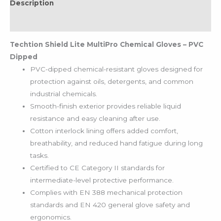
Description
Reviews (0)
Techtion Shield Lite MultiPro Chemical Gloves – PVC
Dipped
PVC-dipped chemical-resistant gloves designed for
protection against oils, detergents, and common
industrial chemicals.
Smooth-finish exterior provides reliable liquid
resistance and easy cleaning after use.
Cotton interlock lining offers added comfort,
breathability, and reduced hand fatigue during long
tasks.
Certified to CE Category II standards for
intermediate-level protective performance.
Complies with EN 388 mechanical protection
standards and EN 420 general glove safety and
ergonomics.