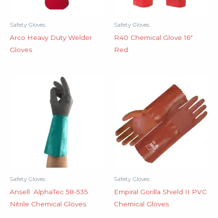
Safety Gloves
Safety Gloves
Arco Heavy Duty Welder
R40 Chemical Glove 16″
Gloves
Red
Safety Gloves
Safety Gloves
Ansell AlphaTec 58-535
Empiral Gorilla Shield II PVC
Nitrile Chemical Gloves
Chemical Gloves