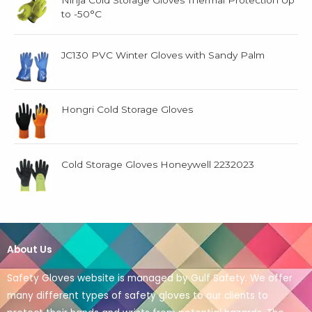
Ninja Cold Storage Gloves Thermal Protection Up
to -50°C
JC130 PVC Winter Gloves with Sandy Palm
Hongri Cold Storage Gloves
Cold Storage Gloves Honeywell 2232023
About Us
Safety Gloves website is managed by Gulf Safety. We offer
many different types of safety gloves to our clients to