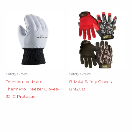
Safety Gloves
Safety Gloves
Techtion Ice Mate
B-MAX Safety Gloves
ThermPro Freezer Gloves-
BM2013
35°C Protection