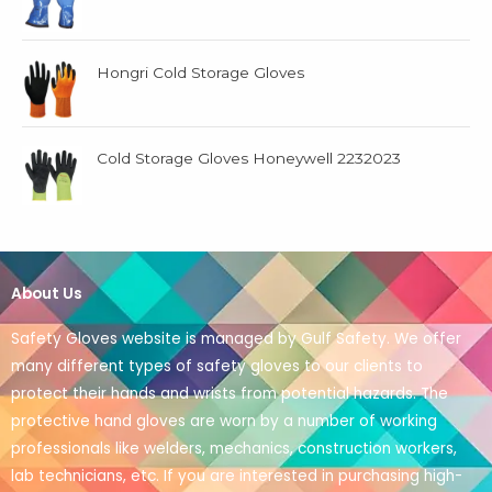
Hongri Cold Storage Gloves
Cold Storage Gloves Honeywell 2232023
About Us
Safety Gloves website is managed by Gulf Safety. We offer
many different types of safety gloves to our clients to
protect their hands and wrists from potential hazards. The
protective hand gloves are worn by a number of working
professionals like welders, mechanics, construction workers,
lab technicians, etc. If you are interested in purchasing high-