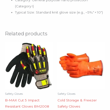
Category: General purpose hand protection
(Category I)
Typical Size: Standard knit glove size (e.g., ~5¾″ × 10″)
Related products
Safety Gloves
Safety Gloves
B-MAX Cut 5 Impact
Cold Storage & Freezer
Resistant Gloves BM2008
Safety Gloves