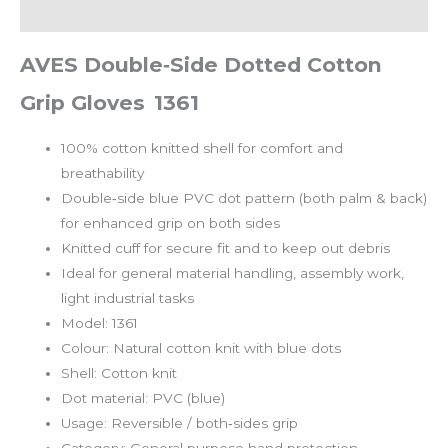
Reviews (0)
AVES Double‑Side Dotted Cotton
Grip Gloves 1361
100% cotton knitted shell for comfort and
breathability
Double‑side blue PVC dot pattern (both palm & back)
for enhanced grip on both sides
Knitted cuff for secure fit and to keep out debris
Ideal for general material handling, assembly work,
light industrial tasks
Model: 1361
Colour: Natural cotton knit with blue dots
Shell: Cotton knit
Dot material: PVC (blue)
Usage: Reversible / both‐sides grip