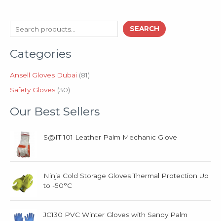
3
8
S
SEARCH
0
1
e
p
p
Categories
a
r
r
o
o
r
d
d
Ansell Gloves Dubai
81
c
u
u
Safety Gloves
30
h
c
c
t
t
Our Best Sellers
s
s
S@IT 101 Leather Palm Mechanic Glove
Ninja Cold Storage Gloves Thermal Protection Up
to -50°C
JC130 PVC Winter Gloves with Sandy Palm