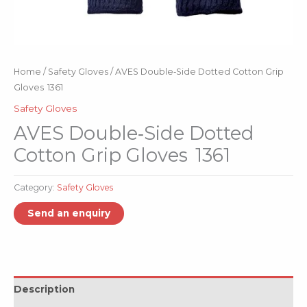
Home
/
Safety Gloves
/ AVES Double‑Side Dotted Cotton Grip
Gloves 1361
Safety Gloves
AVES Double‑Side Dotted
Cotton Grip Gloves 1361
Category:
Safety Gloves
Description